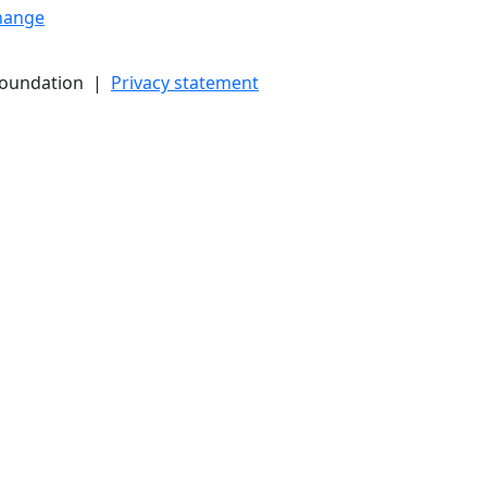
hange
Foundation |
Privacy statement