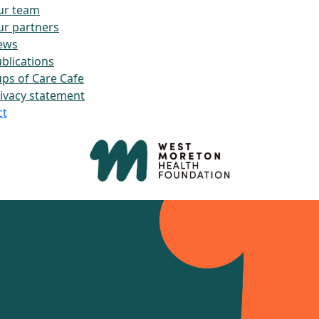
ur team
r partners
ews
blications
ps of Care Cafe
ivacy statement
ct