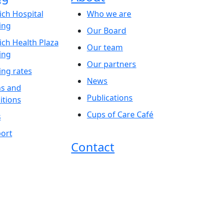
ich Hospital
Who we are
ing
Our Board
ich Health Plaza
Our team
ing
Our partners
ing rates
News
s and
Publications
itions
Cups of Care Café
s
ort
Contact