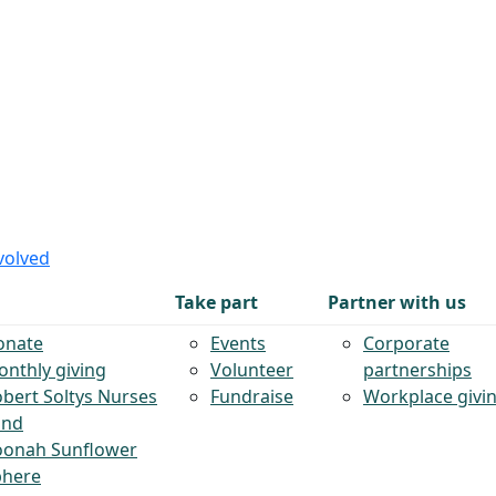
volved
Take part
Partner with us
onate
Events
Corporate
nthly giving
Volunteer
partnerships
bert Soltys Nurses
Fundraise
Workplace givi
und
oonah Sunflower
phere