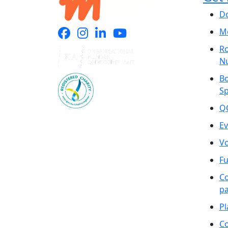
D
Mo
Ro
N
B
S
Q
Ev
Vo
Fu
C
pa
Pl
Co