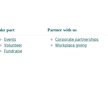
ake part
Partner with us
Events
Corporate partnerships
Volunteer
Workplace giving
Fundraise