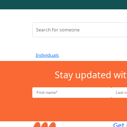
Individuals
Stay updated wit
Get 