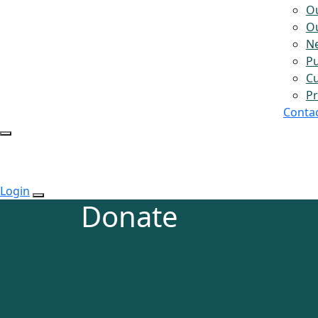
O
Ou
N
Pu
Cu
Pr
Conta
Login
Donate