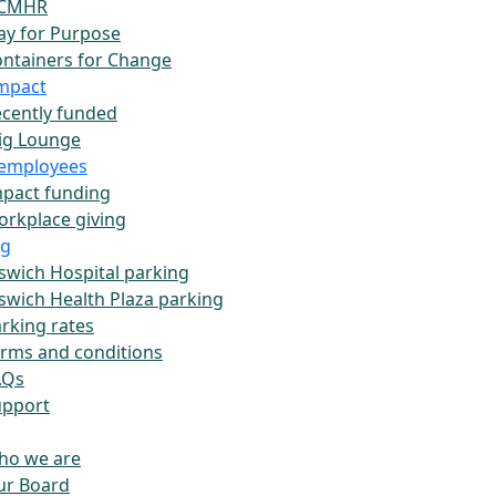
CMHR
ay for Purpose
ntainers for Change
impact
cently funded
ig Lounge
employees
pact funding
rkplace giving
ng
swich Hospital parking
swich Health Plaza parking
rking rates
rms and conditions
AQs
upport
ho we are
ur Board