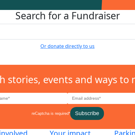
Search for a Fundraiser
Or donate directly to us
h stories, events and ways to 
Subscribe
reCaptcha is required*
involved
Your impact
Parki