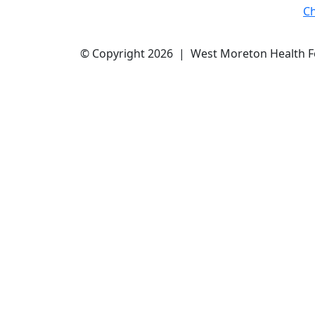
C
© Copyright 2026 | West Moreton Health 