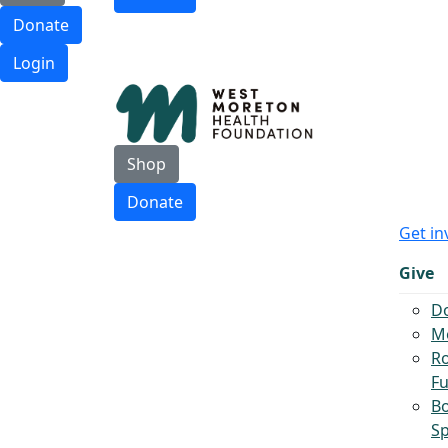
Donate
Login
Shop
Donate
Get in
Give
D
Mo
Ro
F
B
S