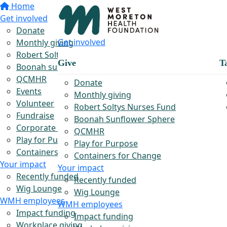
Home
Get involved
Donate
Get involved
Monthly giving
Robert Soltys Rural Nurses Fund
Give
T
Boonah sunflower sphere
QCMHR
Donate
Events
Monthly giving
Volunteer
Robert Soltys Nurses Fund
Fundraise
Boonah Sunflower Sphere
Corporate partnerships
QCMHR
Play for Purpose
Play for Purpose
Containers for Change
Containers for Change
Your impact
Your impact
Recently funded
Recently funded
Wig Lounge
Wig Lounge
WMH employees
WMH employees
Impact funding
Impact funding
Workplace giving