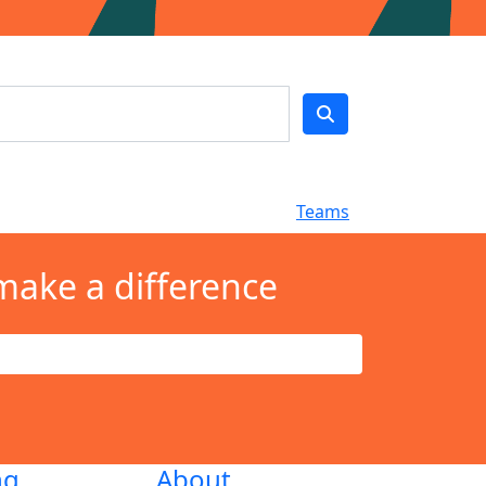
Teams
make a difference
ng
About