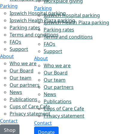
Workplace giving
Parking
Parking
Ipswich Hospital parking
Ipswich Hospital parking
Ipswich Health Plaza parking
Ipswich Health Plaza parking
Parking rates
Parking rates
Terms and conditions
Terms and conditions
FAQs
FAQs
Support
Support
About
About
Who we are
Who we are
Our Board
Our Board
Our team
Our team
Our partners
Our partners
News
News
Publications
Publications
Cups of Care Cafe
Cups of Care Cafe
Privacy statement
Privacy statement
Contact
Contact
Shop
Donate