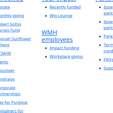
onate
Recently funded
Ipsw
park
nthly giving
Wig Lounge
Ipsw
bert Soltys
park
urses Fund
WMH
Park
employees
oonah Sunflower
phere
Term
Impact funding
cond
CMHR
Workplace giving
FAQ
ents
Supp
lunteer
ndraise
orporate
rtnerships
ay for Purpose
ntainers for