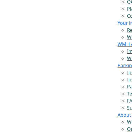
Q
Pl
Co
Your 
Re
W
WMH 
Im
Wo
Parki
Ip
Ip
Pa
Te
F
S
About
W
O