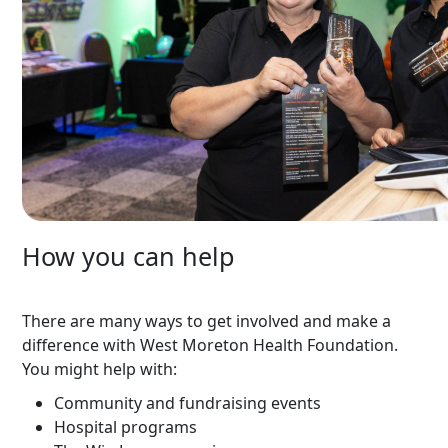
How you can help
There are many ways to get involved and make a
difference with West Moreton Health Foundation.
You might help with:
Community and fundraising events
Hospital programs