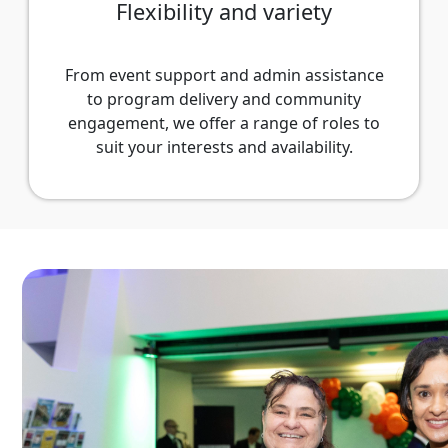
Flexibility and variety
From event support and admin assistance
to program delivery and community
engagement, we offer a range of roles to
suit your interests and availability.