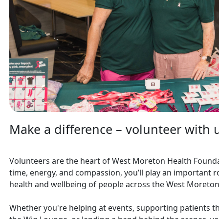
Make a difference – volunteer with 
Volunteers are the heart of West Moreton Health Founda
time, energy, and compassion, you’ll play an important r
health and wellbeing of people across the West Moreton
Whether you're helping at events, supporting patients th