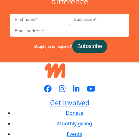
difference
Subscribe
reCaptcha is required*
Get involved
Donate
Monthly giving
Events