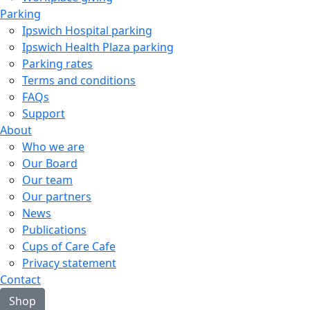
Parking
Ipswich Hospital parking
Ipswich Health Plaza parking
Parking rates
Terms and conditions
FAQs
Support
About
Who we are
Our Board
Our team
Our partners
News
Publications
Cups of Care Cafe
Privacy statement
Contact
Shop