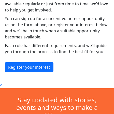
available regularly or just from time to time, we’d love
to help you get involved.
You can sign up for a current volunteer opportunity
using the form above, or register your interest below
and we’ll be in touch when a suitable opportunity
becomes available.
Each role has different requirements, and we’ll guide
you through the process to find the best fit for you.
Register your interest
^
Stay updated with stories,
events and ways to make a