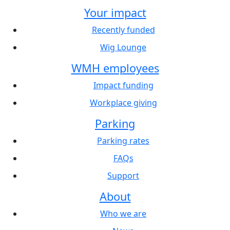
Your impact
Recently funded
Wig Lounge
WMH employees
Impact funding
Workplace giving
Parking
Parking rates
FAQs
Support
About
Who we are