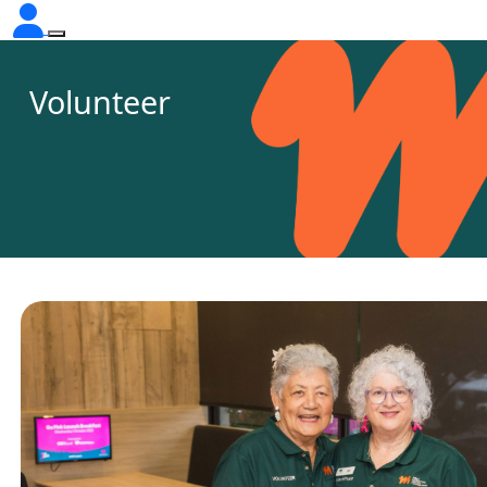
Volunteer