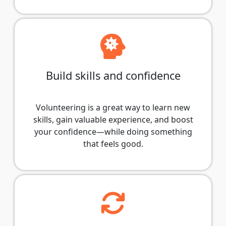
Build skills and confidence
Volunteering is a great way to learn new
skills, gain valuable experience, and boost
your confidence—while doing something
that feels good.