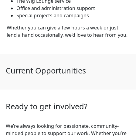
The Wig Lounge service
Office and administration support
Special projects and campaigns
Whether you can give a few hours a week or just
lend a hand occasionally, we’d love to hear from you.
Current Opportunities
Ready to get involved?
We’re always looking for passionate, community-
minded people to support our work. Whether you’re