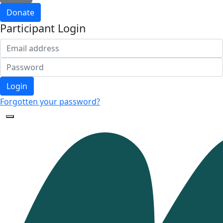
Donate
Participant Login
Login
Forgotten your password?