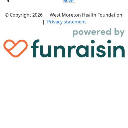
News
© Copyright 2026 | West Moreton Health Foundation
|
Privacy statement