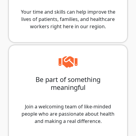
Your time and skills can help improve the
lives of patients, families, and healthcare
workers right here in our region.
Be part of something
meaningful
Join a welcoming team of like-minded
people who are passionate about health
and making a real difference.