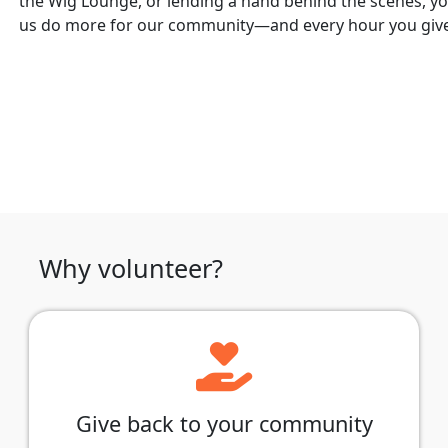
the Wig Lounge, or lending a hand behind the scenes, yo
us do more for our community—and every hour you give 
Why volunteer?
Give back to your community