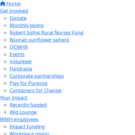
Home
Get involved
Donate
Monthly giving
Robert Soltys Rural Nurses Fund
Boonah sunflower sphere
QCMHR
Events
Volunteer
Fundraise
Corporate partnerships
Play for Purpose
Containers for Change
Your impact
Recently funded
Wig Lounge
WMH employees
Impact funding
Workplace giving