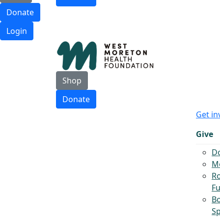
Donate
Login
Shop
Donate
Get in
Give
D
Mo
Ro
F
B
S