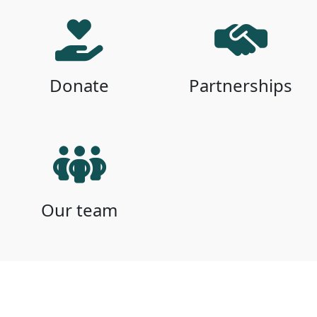
Donate
Partnerships
Our team