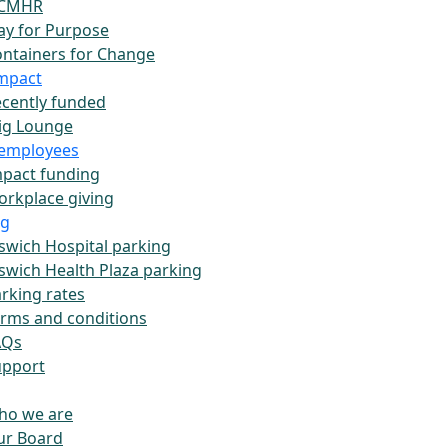
CMHR
ay for Purpose
ntainers for Change
impact
cently funded
ig Lounge
employees
pact funding
rkplace giving
ng
swich Hospital parking
swich Health Plaza parking
rking rates
rms and conditions
AQs
upport
ho we are
ur Board