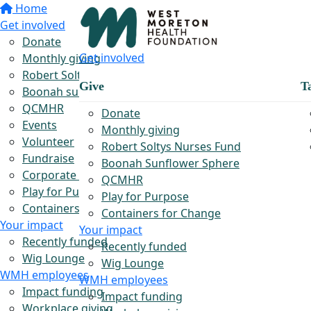
Home
Get involved
Donate
Get involved
Monthly giving
Robert Soltys Rural Nurses Fund
Give
T
Boonah sunflower sphere
QCMHR
Donate
Events
Monthly giving
Volunteer
Robert Soltys Nurses Fund
Fundraise
Boonah Sunflower Sphere
Corporate partnerships
QCMHR
Play for Purpose
Play for Purpose
Containers for Change
Containers for Change
Your impact
Your impact
Recently funded
Recently funded
Wig Lounge
Wig Lounge
WMH employees
WMH employees
Impact funding
Impact funding
Workplace giving