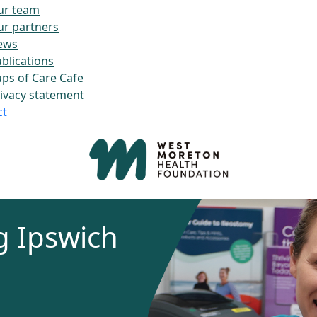
ur team
r partners
ews
blications
ps of Care Cafe
ivacy statement
ct
g Ipswich