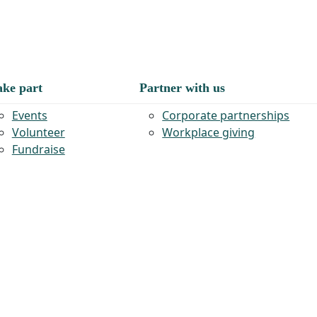
ake part
Partner with us
Events
Corporate partnerships
Volunteer
Workplace giving
Fundraise