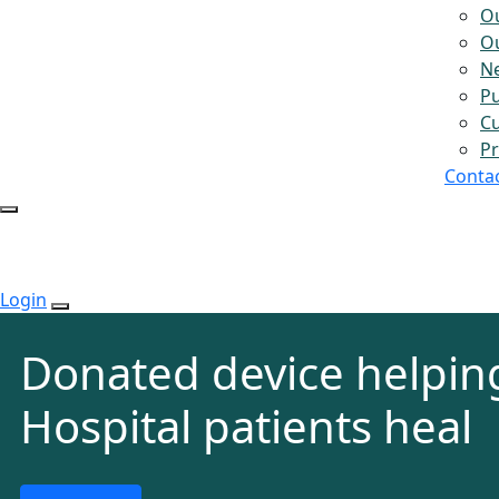
O
Ou
N
Pu
Cu
Pr
Conta
Login
Donated device helpin
Hospital patients heal