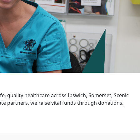
e, quality healthcare across Ipswich, Somerset, Scenic
e partners, we raise vital funds through donations,