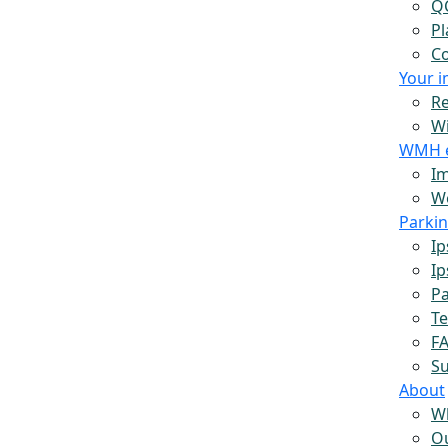
Q
Pl
Co
Your 
Re
W
WMH 
Im
Wo
Parki
Ip
Ip
Pa
Te
F
S
About
W
O