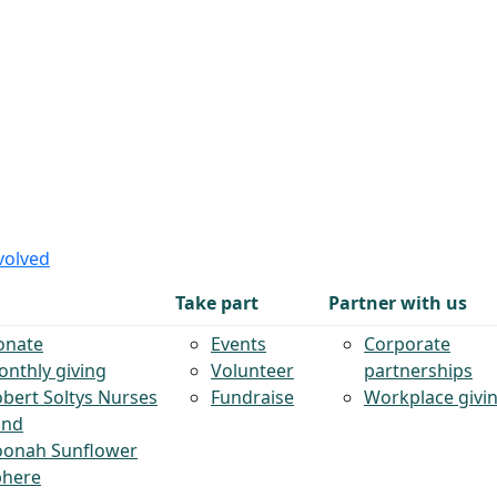
volved
Take part
Partner with us
onate
Events
Corporate
nthly giving
Volunteer
partnerships
bert Soltys Nurses
Fundraise
Workplace givi
und
oonah Sunflower
phere