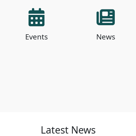
Events
News
Latest News