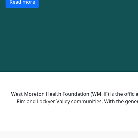
Read more
West Moreton Health Foundation (WMHF) is the official
Rim and Lockyer Valley communities.
With the gener