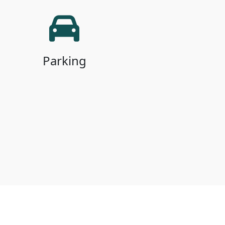
Parking