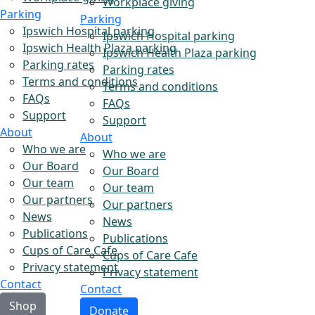
Workplace giving
Parking
Parking
Ipswich Hospital parking
Ipswich Hospital parking
Ipswich Health Plaza parking
Ipswich Health Plaza parking
Parking rates
Parking rates
Terms and conditions
Terms and conditions
FAQs
FAQs
Support
Support
About
About
Who we are
Who we are
Our Board
Our Board
Our team
Our team
Our partners
Our partners
News
News
Publications
Publications
Cups of Care Cafe
Cups of Care Cafe
Privacy statement
Privacy statement
Contact
Contact
Shop
Donate