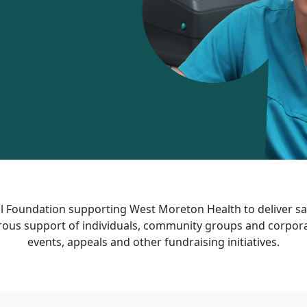
 Foundation supporting West Moreton Health to deliver saf
ous support of individuals, community groups and corporat
events, appeals and other fundraising initiatives.