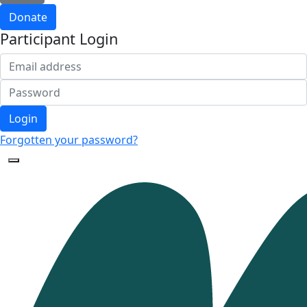
Donate
Participant Login
Login
Forgotten your password?