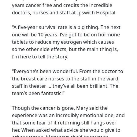
years cancer free and credits the incredible
doctors, nurses and staff at Ipswich Hospital.
“A five-year survival rate is a big thing. The next
one will be 10 years. I’ve got to be on hormone
tablets to reduce my estrogen which causes
some other side effects, but the main thing is,
I’m here to tell the story.
“Everyone’s been wonderful. From the doctor to
the breast care nurses to the staff in the ward,
staff in theater … they’ve all been brilliant. The
team’s been fantastic!”
Though the cancer is gone, Mary said the
experience was an incredibly emotional one, and
that some fear of it returning still hangs over
her. When asked what advice she would give to