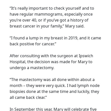
“It’s really important to check yourself and to
have regular mammograms, especially once
you’re over 40, or if you’ve got a history of
breast cancer in your family,” Mary said.
“I found a lump in my breast in 2019, and it came
back positive for cancer.”
After consulting with the surgeon at Ipswich
Hospital, the decision was made for Mary to
undergo a mastectomy.
“The mastectomy was all done within about a
month – they were very quick. I had lymph node
biopsies done at the same time and luckily, they
all came back clear.”
In September this year, Mary will celebrate five