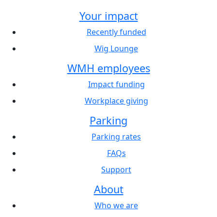
Your impact
Recently funded
Wig Lounge
WMH employees
Impact funding
Workplace giving
Parking
Parking rates
FAQs
Support
About
Who we are