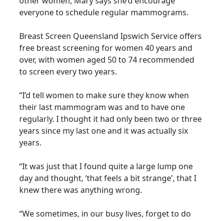
other women, Mary says she’d encourage
everyone to schedule regular mammograms.
Breast Screen Queensland Ipswich Service offers
free breast screening for women 40 years and
over, with women aged 50 to 74 recommended
to screen every two years.
“I’d tell women to make sure they know when
their last mammogram was and to have one
regularly. I thought it had only been two or three
years since my last one and it was actually six
years.
“It was just that I found quite a large lump one
day and thought, ‘that feels a bit strange’, that I
knew there was anything wrong.
“We sometimes, in our busy lives, forget to do