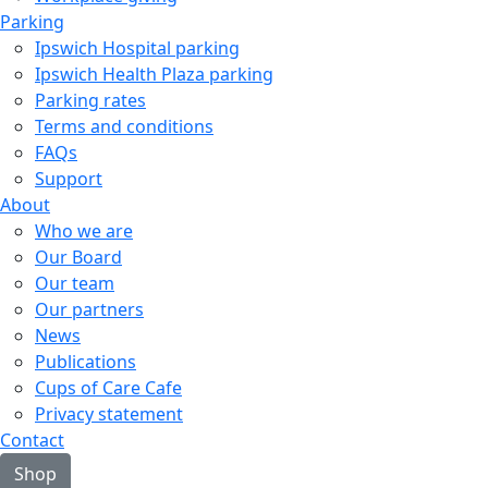
Parking
Ipswich Hospital parking
Ipswich Health Plaza parking
Parking rates
Terms and conditions
FAQs
Support
About
Who we are
Our Board
Our team
Our partners
News
Publications
Cups of Care Cafe
Privacy statement
Contact
Shop