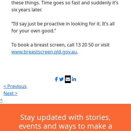
these things. Time goes so fast and suddenly it’s
six years later.
“I’d say just be proactive in looking for it. It’s all
for your own good.”
To book a breast screen, call 13 20 50 or visit
www.breastscreen.qld.gov.au
.
< Previous
Next >
^
Stay updated with stories,
events and ways to make a