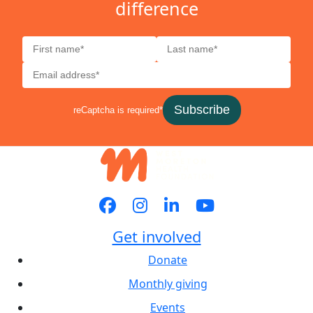
difference
Subscribe
reCaptcha is required*
Get involved
Donate
Monthly giving
Events