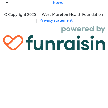
News
© Copyright 2026 | West Moreton Health Foundation
|
Privacy statement