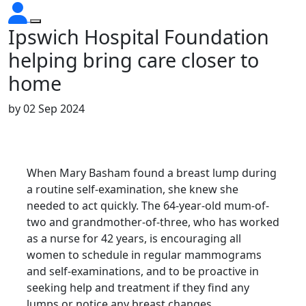
Ipswich Hospital Foundation
helping bring care closer to
home
by
02 Sep 2024
When Mary Basham found a breast lump during
a routine self-examination, she knew she
needed to act quickly. The 64-year-old mum-of-
two and grandmother-of-three, who has worked
as a nurse for 42 years, is encouraging all
women to schedule in regular mammograms
and self-examinations, and to be proactive in
seeking help and treatment if they find any
lumps or notice any breast changes.