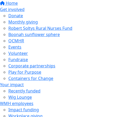
Home
Get involved
Donate
Monthly giving
Robert Soltys Rural Nurses Fund
Boonah sunflower sphere
QCMHR
Events
Volunteer
Fundraise
Corporate partnerships
Play for Purpose
Containers for Change
Your impact
Recently funded
Wig Lounge
WMH employees
Impact funding
Workplace giving