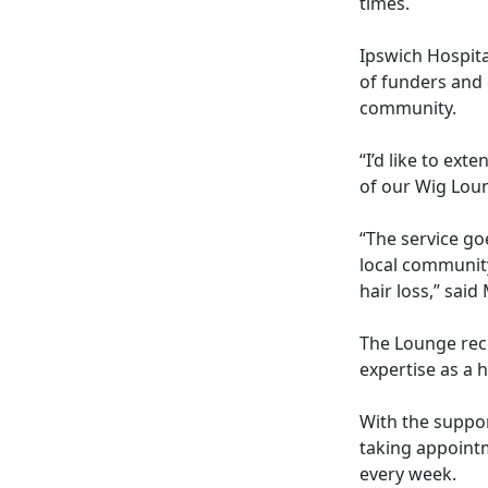
times.
Ipswich Hospita
of funders and 
community.
“I’d like to ex
of our Wig Lou
“The service go
local community
hair loss,” said
The Lounge rece
expertise as a h
With the suppor
taking appoint
every week.