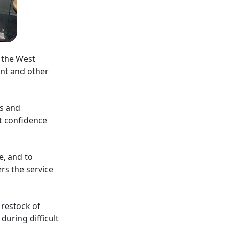
n the West
nt and other
gs and
t confidence
e, and to
ers the service
 restock of
uring difficult