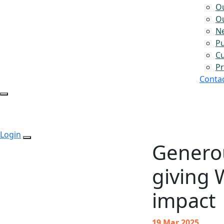
O
Ou
N
Pu
Cu
Pr
Conta
Login
Genero
giving 
impact
19 Mar 2025