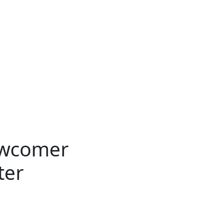
ewcomer
ter