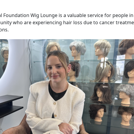
l Foundation Wig Lounge is a valuable service for people i
ity who are experiencing hair loss due to cancer treatme
ons.