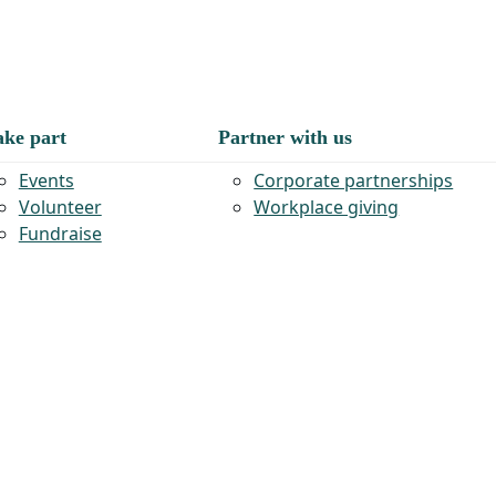
ake part
Partner with us
Events
Corporate partnerships
Volunteer
Workplace giving
Fundraise