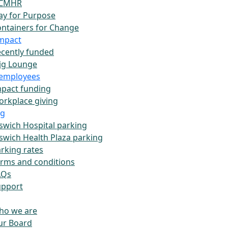
CMHR
ay for Purpose
ntainers for Change
impact
cently funded
ig Lounge
employees
pact funding
rkplace giving
ng
swich Hospital parking
swich Health Plaza parking
rking rates
rms and conditions
AQs
upport
ho we are
ur Board