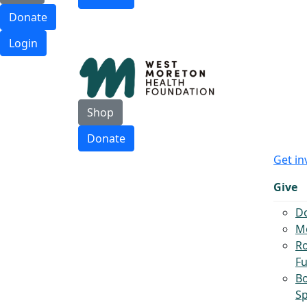
Donate
Login
Shop
Donate
Get in
Give
D
Mo
Ro
F
B
S