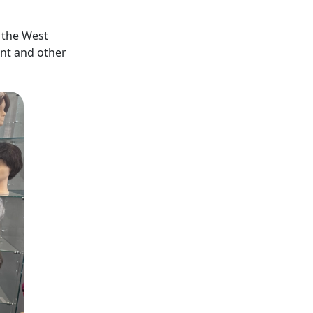
n the West
nt and other