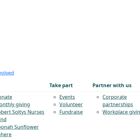
volved
Take part
Partner with us
onate
Events
Corporate
nthly giving
Volunteer
partnerships
bert Soltys Nurses
Fundraise
Workplace givi
und
oonah Sunflower
phere