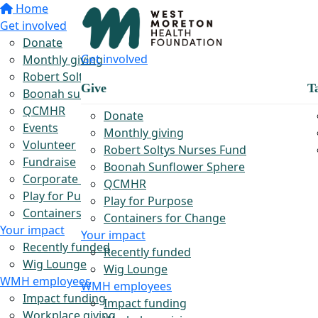
Home
Get involved
Donate
Get involved
Monthly giving
Robert Soltys Rural Nurses Fund
Give
T
Boonah sunflower sphere
QCMHR
Donate
Events
Monthly giving
Volunteer
Robert Soltys Nurses Fund
Fundraise
Boonah Sunflower Sphere
Corporate partnerships
QCMHR
Play for Purpose
Play for Purpose
Containers for Change
Containers for Change
Your impact
Your impact
Recently funded
Recently funded
Wig Lounge
Wig Lounge
WMH employees
WMH employees
Impact funding
Impact funding
Workplace giving