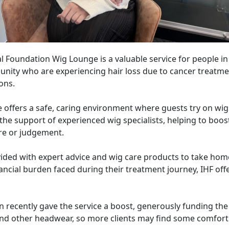
l Foundation Wig Lounge is a valuable service for people i
ity who are experiencing hair loss due to cancer treatme
ons.
 offers a safe, caring environment where guests try on wi
he support of experienced wig specialists, helping to boos
re or judgement.
vided with expert advice and wig care products to take hom
nancial burden faced during their treatment journey, IHF off
recently gave the service a boost, generously funding the
nd other headwear, so more clients may find some comfort d