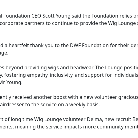
l Foundation CEO Scott Young said the Foundation relies o
corporate partners to continue to provide the Wig Lounge s
tend a heartfelt thank you to the DWF Foundation for their 
nge.
es beyond providing wigs and headwear. The Lounge positi
, fostering empathy, inclusivity, and support for individual
 Mr Young.
ntly received another boost with a new volunteer gracious
airdresser to the service on a weekly basis.
t of long time Wig Lounge volunteer Delma, new recruit Be
ments, meaning the service impacts more community mem