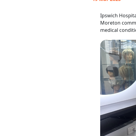
Ipswich Hospita
Moreton commun
medical conditi