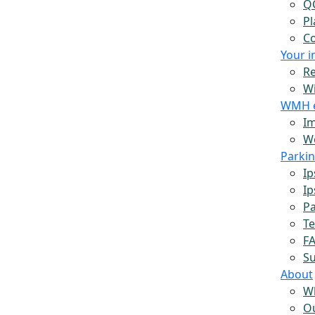
Q
Pl
Co
Your 
Re
W
WMH 
Im
Wo
Parki
Ip
Ip
Pa
Te
F
S
About
W
O