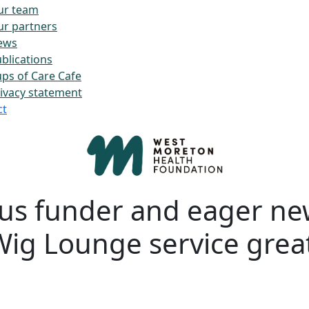
ur team
r partners
ews
blications
ps of Care Cafe
ivacy statement
ct
us funder and eager n
Wig Lounge service grea