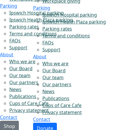
Workplace giving
Parking
Parking
Ipswich Hospital parking
Ipswich Hospital parking
Ipswich Health Plaza parking
Ipswich Health Plaza parking
Parking rates
Parking rates
Terms and conditions
Terms and conditions
FAQs
FAQs
Support
Support
About
About
Who we are
Who we are
Our Board
Our Board
Our team
Our team
Our partners
Our partners
News
News
Publications
Publications
Cups of Care Cafe
Cups of Care Cafe
Privacy statement
Privacy statement
Contact
Contact
Shop
Donate