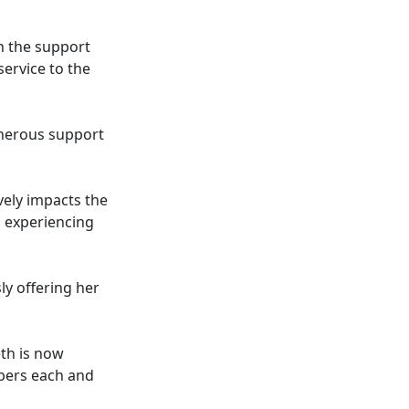
n the support
ervice to the
generous support
vely impacts the
s experiencing
ly offering her
th is now
bers each and