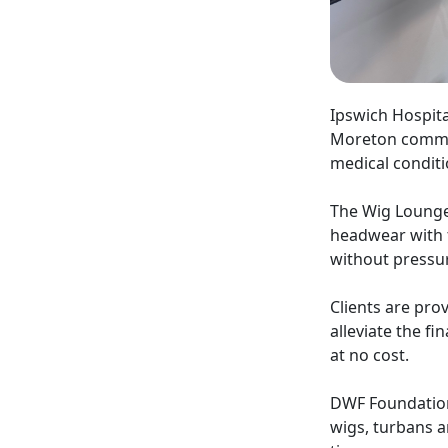
Ipswich Hospita
Moreton commun
medical conditi
The Wig Lounge
headwear with t
without pressu
Clients are pro
alleviate the fi
at no cost.
DWF Foundation 
wigs, turbans a