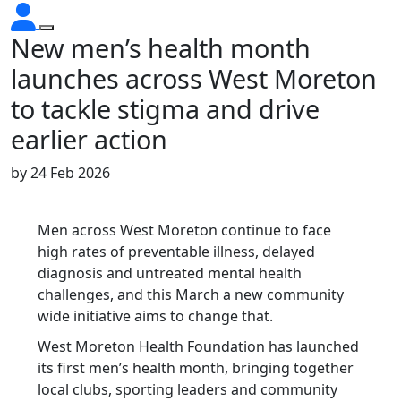
New men’s health month
launches across West Moreton
to tackle stigma and drive
earlier action
by
24 Feb 2026
Men across West Moreton continue to face
high rates of preventable illness, delayed
diagnosis and untreated mental health
challenges, and this March a new community
wide initiative aims to change that.
West Moreton Health Foundation has launched
its first men’s health month, bringing together
local clubs, sporting leaders and community