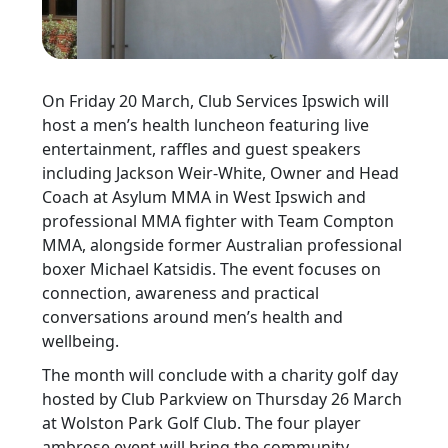
On Friday 20 March, Club Services Ipswich will
host a men’s health luncheon featuring live
entertainment, raffles and guest speakers
including Jackson Weir-White, Owner and Head
Coach at Asylum MMA in West Ipswich and
professional MMA fighter with Team Compton
MMA, alongside former Australian professional
boxer Michael Katsidis. The event focuses on
connection, awareness and practical
conversations around men’s health and
wellbeing.
The month will conclude with a charity golf day
hosted by Club Parkview on Thursday 26 March
at Wolston Park Golf Club. The four player
ambrose event will bring the community