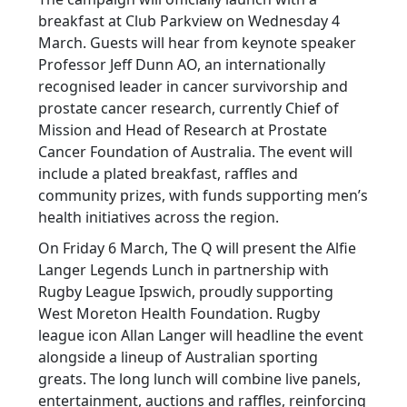
breakfast at Club Parkview on Wednesday 4
March. Guests will hear from keynote speaker
Professor Jeff Dunn AO, an internationally
recognised leader in cancer survivorship and
prostate cancer research, currently Chief of
Mission and Head of Research at Prostate
Cancer Foundation of Australia. The event will
include a plated breakfast, raffles and
community prizes, with funds supporting men’s
health initiatives across the region.
On Friday 6 March, The Q will present the Alfie
Langer Legends Lunch in partnership with
Rugby League Ipswich, proudly supporting
West Moreton Health Foundation. Rugby
league icon Allan Langer will headline the event
alongside a lineup of Australian sporting
greats. The long lunch will combine live panels,
entertainment, auctions and raffles, reinforcing