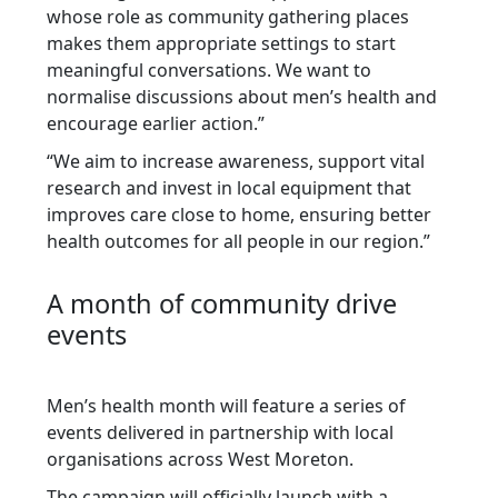
whose role as community gathering places
makes them appropriate settings to start
meaningful conversations. We want to
normalise discussions about men’s health and
encourage earlier action.”
“We aim to increase awareness, support vital
research and invest in local equipment that
improves care close to home, ensuring better
health outcomes for all people in our region.”
A month of community drive
events
Men’s health month will feature a series of
events delivered in partnership with local
organisations across West Moreton.
The campaign will officially launch with a