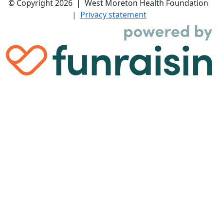
© Copyright 2026 | West Moreton Health Foundation
|
Privacy statement