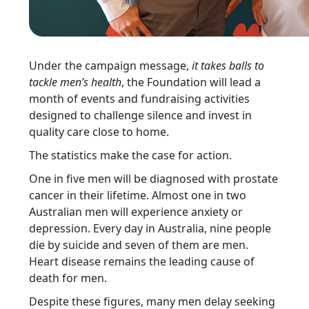
Under the campaign message,
it takes balls to
tackle men’s health
, the Foundation will lead a
month of events and fundraising activities
designed to challenge silence and invest in
quality care close to home.
The statistics make the case for action.
One in five men will be diagnosed with prostate
cancer in their lifetime. Almost one in two
Australian men will experience anxiety or
depression. Every day in Australia, nine people
die by suicide and seven of them are men.
Heart disease remains the leading cause of
death for men.
Despite these figures, many men delay seeking