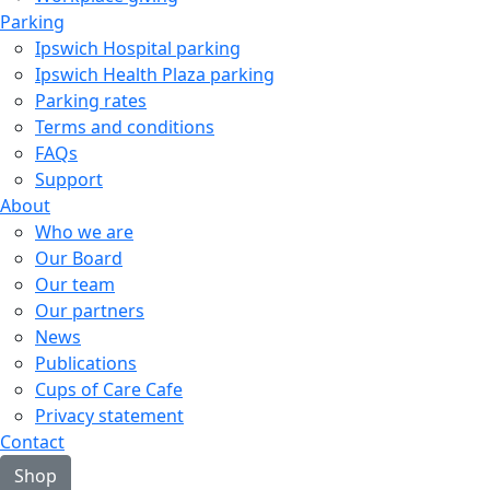
Parking
Ipswich Hospital parking
Ipswich Health Plaza parking
Parking rates
Terms and conditions
FAQs
Support
About
Who we are
Our Board
Our team
Our partners
News
Publications
Cups of Care Cafe
Privacy statement
Contact
Shop