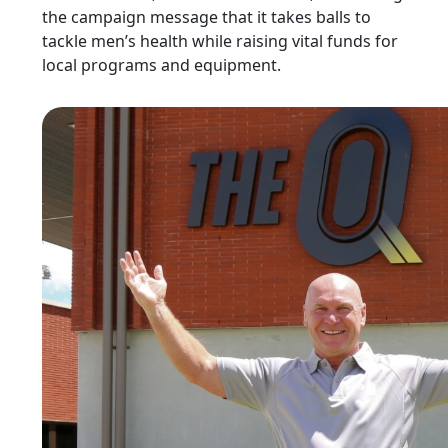
the campaign message that it takes balls to
tackle men’s health while raising vital funds for
local programs and equipment.