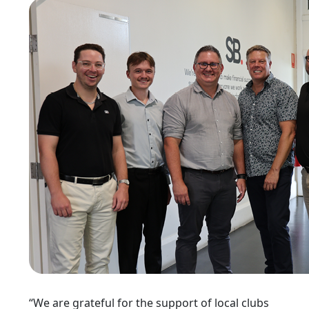
“We are grateful for the support of local clubs