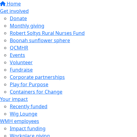
Home
Get involved
Donate
Monthly giving
Robert Soltys Rural Nurses Fund
Boonah sunflower sphere
QCMHR
Events
Volunteer
Fundraise
Corporate partnerships
Play for Purpose
Containers for Change
Your impact
Recently funded
Wig Lounge
WMH employees
Impact funding
Workplace giving