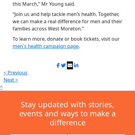
this March,” Mr Young said.
“Join us and help tackle men’s health. Together,
we can make a real difference for men and their
families across West Moreton.”
To learn more, donate or book tickets, visit our
men's health campaign page
.
< Previous
Next >
^
Stay updated with stories,
events and ways to make a
difference