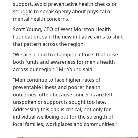
support, avoid preventative health checks or
struggle to speak openly about physical or
mental health concerns.
Scott Young, CEO of West Moreton Health
Foundation, said the new initiative aims to shift
that pattern across the region.
“We are proud to champion efforts that raise
both funds and awareness for men’s health
across our region,” Mr Young said.
“Men continue to face higher rates of
preventable illness and poorer health
outcomes, often because concerns are left
unspoken or support is sought too late.
Addressing this gap is critical, not only for
individual wellbeing but for the strength of
local families, workplaces and communities.”