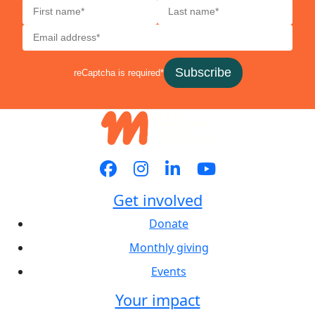
Subscribe
reCaptcha is required*
Get involved
Donate
Monthly giving
Events
Your impact