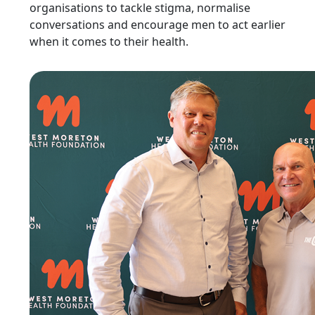
organisations to tackle stigma, normalise
conversations and encourage men to act earlier
when it comes to their health.