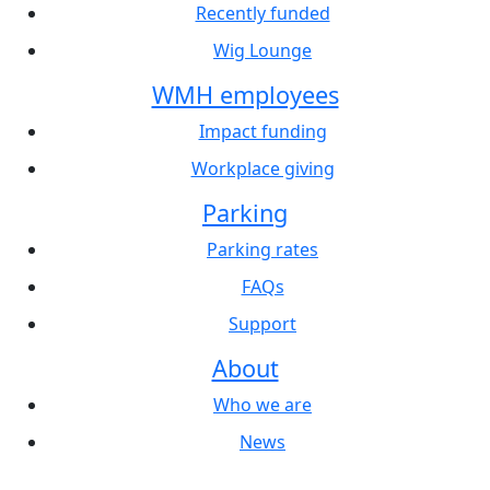
Recently funded
Wig Lounge
WMH employees
Impact funding
Workplace giving
Parking
Parking rates
FAQs
Support
About
Who we are
News