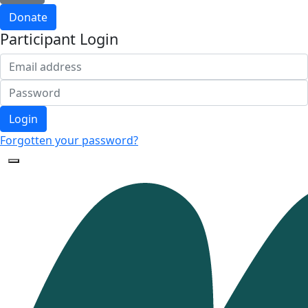
Donate
Participant Login
Login
Forgotten your password?