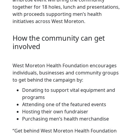
together for 18 holes, lunch and presentations,
with proceeds supporting men’s health
initiatives across West Moreton.
How the community can get
involved
West Moreton Health Foundation encourages
individuals, businesses and community groups
to get behind the campaign by:
Donating to support vital equipment and
programs
Attending one of the featured events
Hosting their own fundraiser
Purchasing men’s health merchandise
“Get behind West Moreton Health Foundation