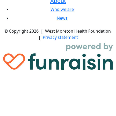
About
Who we are
News
© Copyright 2026 | West Moreton Health Foundation
|
Privacy statement