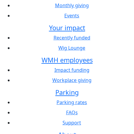
Monthly giving
Events
Your impact
Recently funded
Wig Lounge
WMH employees
Impact funding
Workplace giving
Parking
Parking rates
FAQs
Support