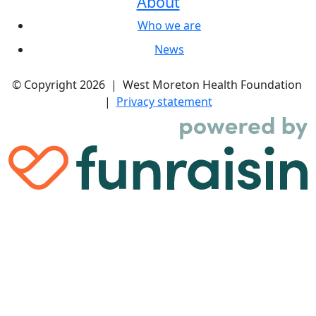
About
Who we are
News
© Copyright 2026 | West Moreton Health Foundation
|
Privacy statement