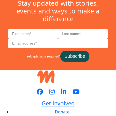
Stay updated with stories,
events and ways to make a
difference
Subscribe
reCaptcha is required*
Get involved
Donate