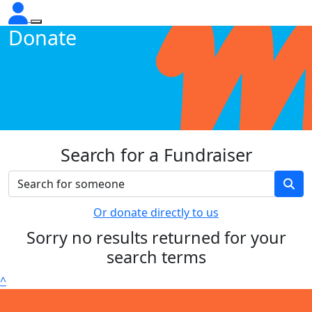
Donate
Search for a Fundraiser
Or donate directly to us
Sorry no results returned for your
search terms
^