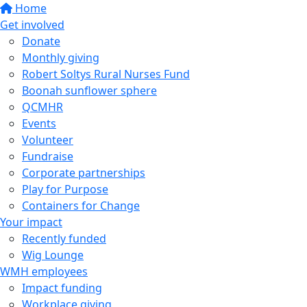
Home
Get involved
Donate
Monthly giving
Robert Soltys Rural Nurses Fund
Boonah sunflower sphere
QCMHR
Events
Volunteer
Fundraise
Corporate partnerships
Play for Purpose
Containers for Change
Your impact
Recently funded
Wig Lounge
WMH employees
Impact funding
Workplace giving