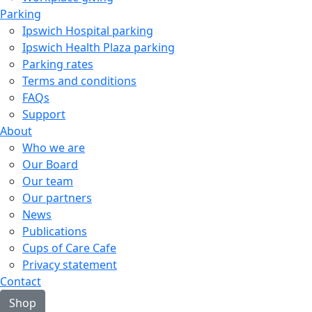
Parking
Ipswich Hospital parking
Ipswich Health Plaza parking
Parking rates
Terms and conditions
FAQs
Support
About
Who we are
Our Board
Our team
Our partners
News
Publications
Cups of Care Cafe
Privacy statement
Contact
Shop