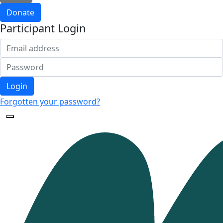
Donate
Participant Login
Login
Forgotten your password?