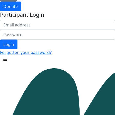
Donate
Participant Login
Login
Forgotten your password?