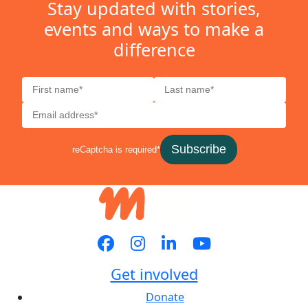
Stay updated with stories,
events and ways to make a
difference
Subscribe
reCaptcha is required*
Get involved
Donate