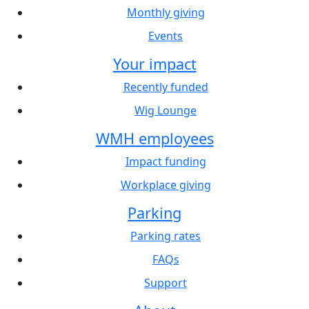
Monthly giving
Events
Your impact
Recently funded
Wig Lounge
WMH employees
Impact funding
Workplace giving
Parking
Parking rates
FAQs
Support