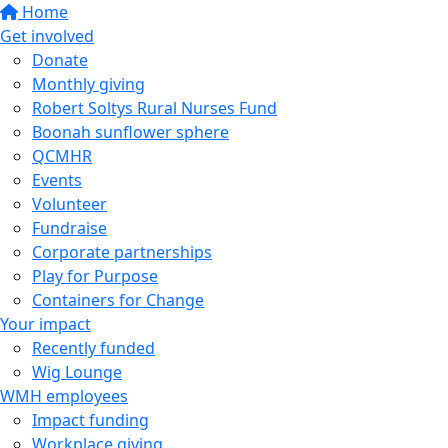
Home
Get involved
Donate
Monthly giving
Robert Soltys Rural Nurses Fund
Boonah sunflower sphere
QCMHR
Events
Volunteer
Fundraise
Corporate partnerships
Play for Purpose
Containers for Change
Your impact
Recently funded
Wig Lounge
WMH employees
Impact funding
Workplace giving