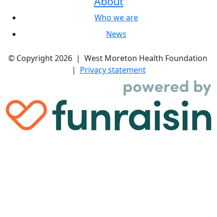
About
Who we are
News
© Copyright 2026 | West Moreton Health Foundation
|
Privacy statement