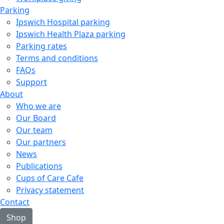
Parking
Ipswich Hospital parking
Ipswich Health Plaza parking
Parking rates
Terms and conditions
FAQs
Support
About
Who we are
Our Board
Our team
Our partners
News
Publications
Cups of Care Cafe
Privacy statement
Contact
Shop